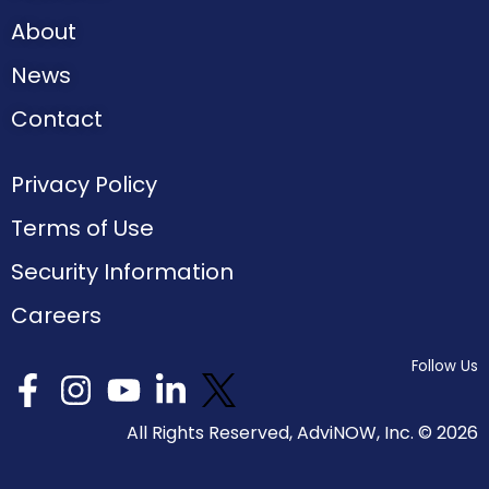
About
News
Contact
Privacy Policy
Terms of Use
Security Information
Careers
Follow Us
All Rights Reserved, AdviNOW, Inc. ©
2026