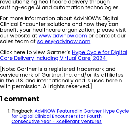
revolutionizing healthcare delivery through
cutting-edge AI and automation technologies.
For more information about AdviNOW’s Digital
Clinical Encounter solutions and how they can
benefit your healthcare organization, please visit
our website at
www.advinow.com
or contact our
sales team at
sales@advinow.com
.
Click here to view Gartner’s
Hype Cycle for Digital
Care Delivery Including Virtual Care, 2024
[Note: Gartner is a registered trademark and
service mark of Gartner, Inc. and/or its affiliates
in the U.S. and internationally and is used herein
with permission. All rights reserved.]
1 comment
Pingback:
AdviNOW Featured in Gartner Hype Cycle
for Digital Clinical Encounters for Fourth
Consecutive Year - Xcellerant Ventures