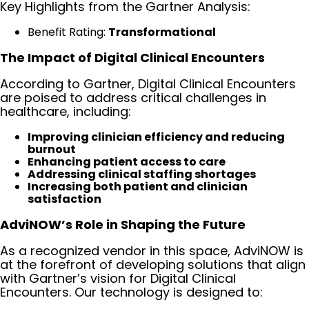
Key Highlights from the Gartner Analysis:
Benefit Rating:
Transformational
The Impact of Digital Clinical Encounters
According to Gartner, Digital Clinical Encounters
are poised to address critical challenges in
healthcare, including:
Improving clinician efficiency and reducing
burnout
Enhancing patient access to care
Addressing clinical staffing shortages
Increasing both patient and clinician
satisfaction
AdviNOW’s Role in Shaping the Future
As a recognized vendor in this space, AdviNOW is
at the forefront of developing solutions that align
with Gartner’s vision for Digital Clinical
Encounters. Our technology is designed to: