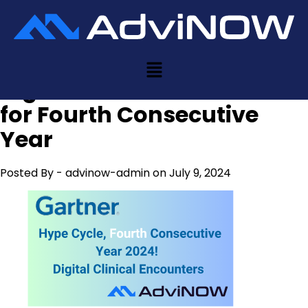
AdviNOW Featured in
Gartner Hype Cycle for
Digital Clinical Encounters
for Fourth Consecutive
Year
Posted By -
advinow-admin
on July 9, 2024