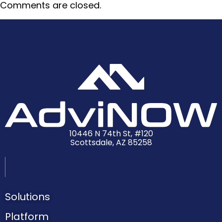
Comments are closed.
10446 N 74th St, #120
Scottsdale, AZ 85258
Solutions
Platform