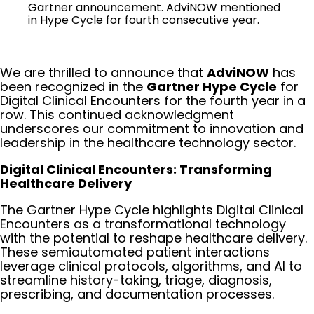
Gartner announcement. AdviNOW mentioned
in Hype Cycle for fourth consecutive year.
We are thrilled to announce that
AdviNOW
has
been recognized in the
Gartner Hype Cycle
for
Digital Clinical Encounters for the fourth year in a
row. This continued acknowledgment
underscores our commitment to innovation and
leadership in the healthcare technology sector.
Digital Clinical Encounters: Transforming
Healthcare Delivery
The Gartner Hype Cycle highlights Digital Clinical
Encounters as a transformational technology
with the potential to reshape healthcare delivery.
These semiautomated patient interactions
leverage clinical protocols, algorithms, and AI to
streamline history-taking, triage, diagnosis,
prescribing, and documentation processes.