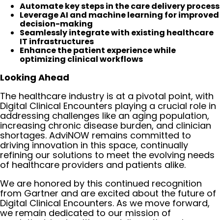
Automate key steps in the care delivery process
Leverage AI and machine learning for improved
decision-making
Seamlessly integrate with existing healthcare
IT infrastructures
Enhance the patient experience while
optimizing clinical workflows
Looking Ahead
The healthcare industry is at a pivotal point, with
Digital Clinical Encounters playing a crucial role in
addressing challenges like an aging population,
increasing chronic disease burden, and clinician
shortages. AdviNOW remains committed to
driving innovation in this space, continually
refining our solutions to meet the evolving needs
of healthcare providers and patients alike.
We are honored by this continued recognition
from Gartner and are excited about the future of
Digital Clinical Encounters. As we move forward,
we remain dedicated to our mission of