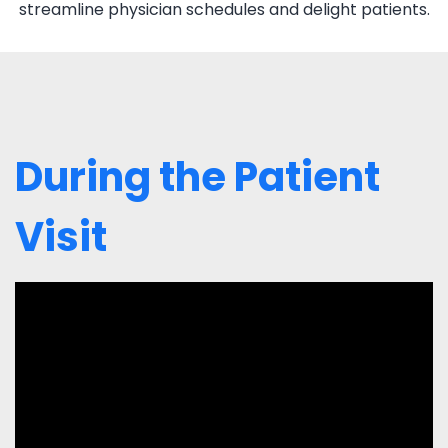
streamline physician schedules and delight patients.
During the Patient
Visit