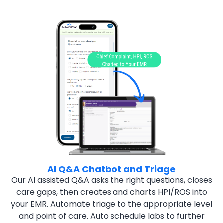
AI Q&A Chatbot and Triage
Our AI assisted Q&A asks the right questions, closes
care gaps,
then creates and charts HPI/ROS into
your EMR. Automate triage
to the appropriate level
and point of care. Auto schedule labs to
further