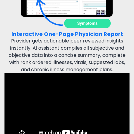
Interactive One-Page Physician Report
Provider gets actionable peer reviewed insights
instantly.
AI assistant compiles all subjective and
objective data
into a concise summary, complete
with rank ordered illnesses,
vitals, suggested labs,
and chronic illness management plans.