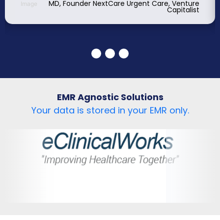
MD, Founder NextCare Urgent Care, Venture
Capitalist
EMR Agnostic Solutions
Your data is stored in your EMR only.