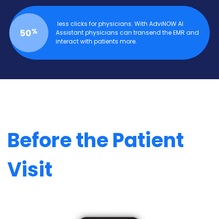
less clicks for physicians. With AdviNOW AI
%
50
Assistant physicians can transend the EMR and
interact with patients more.
Before the Patient
Visit