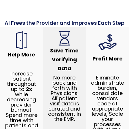
AI Frees the Provider and Improves Each Step
Save Time
Help More
Profit More
Verifying
Data
Increase
No more
Eliminate
patient
back and
administrate
throughput
forth with
burden,
up to
2x
Physicians.
consolidate
while
All patient
vendors
decreasing
visit data is
code at
provider
curated and
appropriate
burnout.
consistent in
levels, Scale
Spend more
the EMR.
your
time with
processes
patients and