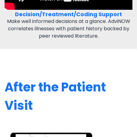
Decision/Treatment/Coding Support
Make well informed decisions at a glance. AdviNOW
correlates
illnesses with patient history backed by
peer reviewed literature.
After the Patient
Visit