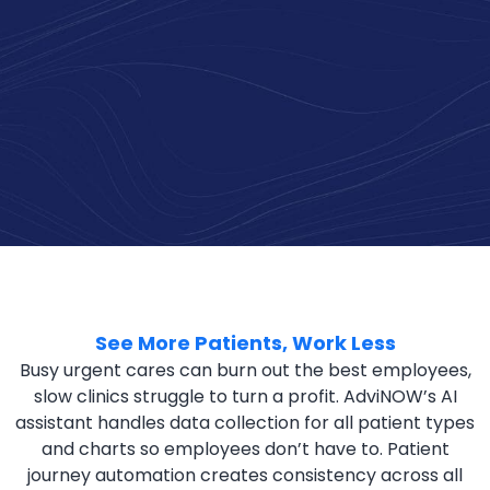
See More Patients, Work Less
Busy urgent cares can burn out the best employees,
slow clinics struggle to turn a profit. AdviNOW’s AI
assistant handles data collection for all patient types
and charts so employees don’t have to. Patient
journey automation creates consistency across all