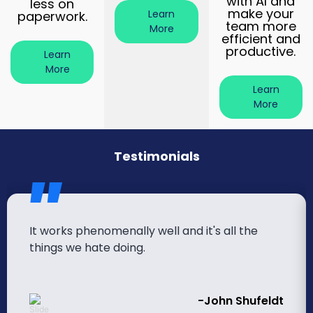
with AI and
less on
make your
Learn
paperwork.
team more
More
efficient and
productive.
Learn
More
Learn
More
Testimonials
It works phenomenally well and it's all the
things we hate doing.
-John Shufeldt