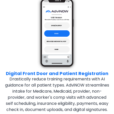
Digital Front Door and Patient Registration
Drastically reduce training requirements with AI
guidance for all
patient types. AdviNOW streamlines
intake for Medicare,
Medicaid, provider, non-
provider, and worker's comp visits
with advanced
self scheduling, insurance eligibility, payments,
easy
check in, document uploads, and digital signatures.