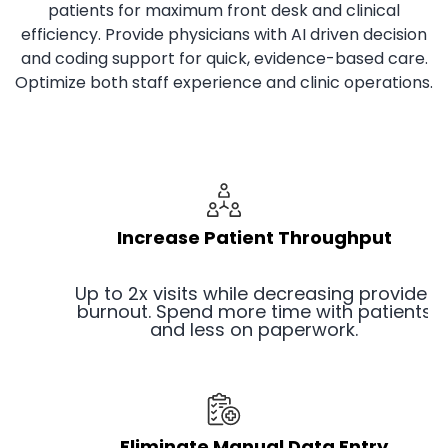
patients for maximum front desk and clinical
efficiency. Provide physicians with AI driven decision
and coding support for quick, evidence-based care.
Optimize both staff experience and clinic operations.
Increase Patient Throughput
Up to 2x visits while decreasing provider
burnout. Spend more time with patients
and less on paperwork.
Eliminate Manual Data Entry