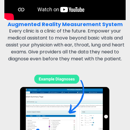
Augmented Reality Measurement System
Every clinic is a clinic of the future. Empower your
medical
assistant to move beyond basic vitals and
assist your physician
with ear, throat, lung and heart
exams. Give providers all the
data they need to
diagnose even before they meet with the patient.