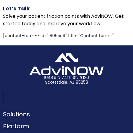
Let’s Talk
Solve your patient friction points with AdviNOW. Get
started today and improve your workflow!
[contact-form-7 id="18065c9" title="Contact form 1"]
10446 N 74th St, #120
Scottsdale, AZ 85258
Solutions
Platform