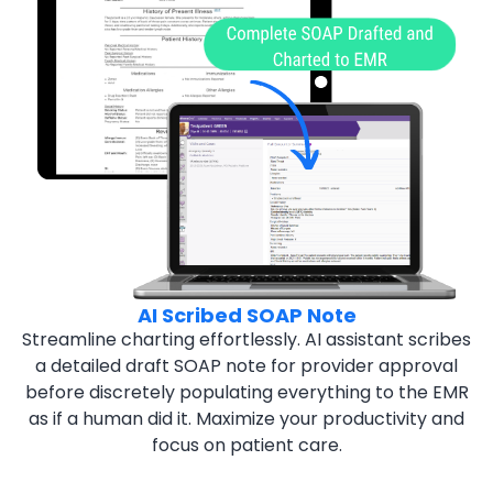
AI Scribed SOAP Note
Streamline charting effortlessly. AI assistant scribes
a
detailed draft SOAP note for provider approval
before discretely populating everything to the EMR
as if a human did it. Maximize your productivity and
focus on patient care.