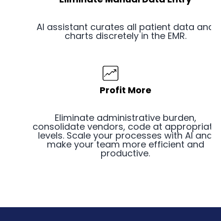
AI assistant curates all patient data and
charts discretely in the EMR.
Profit More
Eliminate administrative burden,
consolidate vendors, code at appropriate
levels. Scale your processes with AI and
make your team more efficient and
productive.