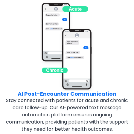
AI Post-Encounter Communication
Stay connected with patients for acute and chronic
care
follow-up. Our AI-powered text message
automation
platform ensures ongoing
communication, providing
patients with the support
they need for better health
outcomes.