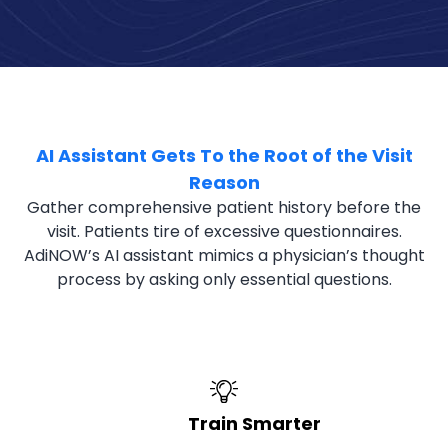
AI Assistant Gets To the Root of the Visit
Reason
Gather comprehensive patient history before the
visit. Patients tire of excessive questionnaires.
AdiNOW’s AI assistant mimics a physician’s thought
process by asking only essential questions.
Train Smarter