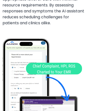
resource requirements. By assessing
responses and symptoms the AI assistant
reduces
scheduling challenges for
patients and clinics alike.