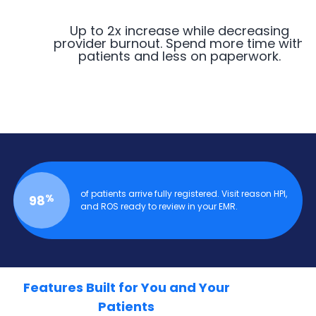
Up to 2x increase while decreasing
provider burnout. Spend more time with
patients and less on paperwork.
of patients arrive fully registered. Visit reason HPI,
%
98
and ROS ready to review in your EMR.
Features Built for You and Your
Patients