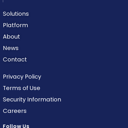
Solutions
Platform
About
News
Contact
Privacy Policy
Terms of Use
Security Information
Careers
Follow Us