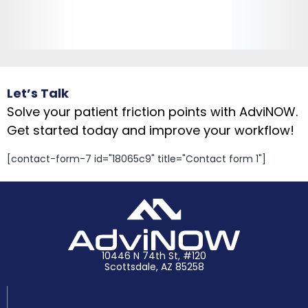
Let’s Talk
Solve your patient friction points with AdviNOW.
Get started today and improve your workflow!
[contact-form-7 id="18065c9" title="Contact form 1"]
10446 N 74th St, #120
Scottsdale, AZ 85258