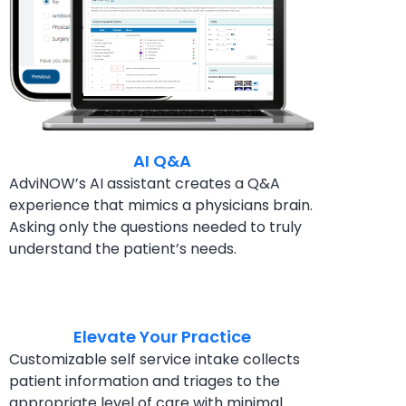
AI Q&A
AdviNOW’s AI assistant creates a Q&A
experience
that mimics a physicians brain.
Asking only the questions
needed to truly
understand the patient’s needs.
Elevate Your Practice
Customizable self service intake collects
patient
information and triages to the
appropriate level of
care with minimal