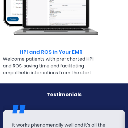
HPI and ROS in Your EMR
Welcome patients with pre-charted HPI
and ROS,
saving time and facilitating
empathetic interactions
from the start.
Testimonials
It works phenomenally well and it's all the