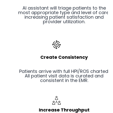
AI assistant will triage patients to the
most appropriate type and level of care,
increasing patient satisfaction and
provider utilization.
Create Consistency
Patients arrive with full HPI/ROS charted.
All patient visit data is curated and
consistent in the EMR.
Increase Throughput