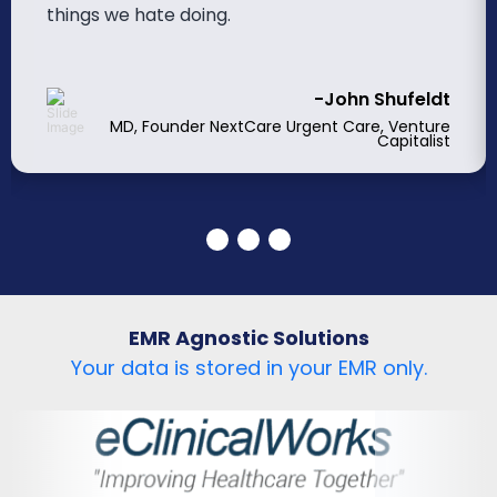
things we hate doing.
-John Shufeldt
MD, Founder NextCare Urgent Care, Venture
Capitalist
EMR Agnostic Solutions
Your data is stored in your EMR only.