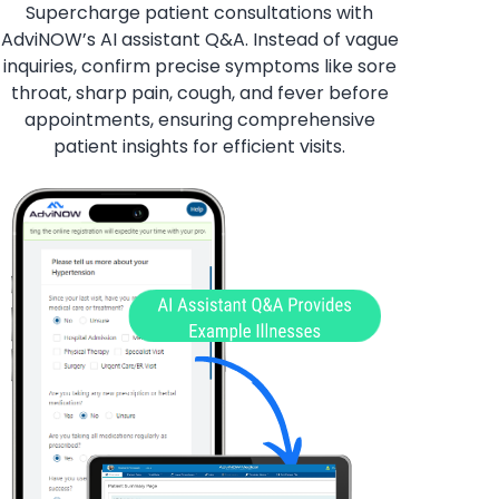
Supercharge patient consultations with
AdviNOW’s AI assistant Q&A. Instead of vague
inquiries, confirm precise symptoms like sore
throat, sharp pain, cough, and fever before
appointments, ensuring comprehensive
patient insights for efficient visits.