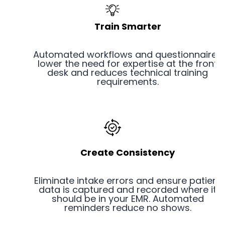
Train Smarter
Automated workflows and questionnaires
lower the need for expertise at the front
desk and reduces technical training
requirements.
Create Consistency
Eliminate intake errors and ensure patient
data is captured and recorded where it
should be in your EMR. Automated
reminders reduce no shows.