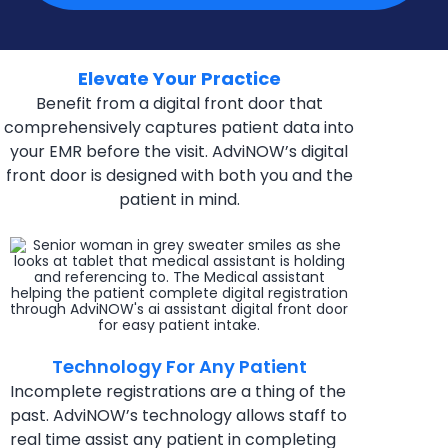
Elevate Your Practice
Benefit from a digital front door that
comprehensively captures patient data into
your EMR before the visit. AdviNOW’s digital
front door is designed with both you and the
patient in mind.
Technology For Any Patient
Incomplete registrations are a thing of the
past.
AdviNOW’s technology allows staff to
real time assist
any patient in completing