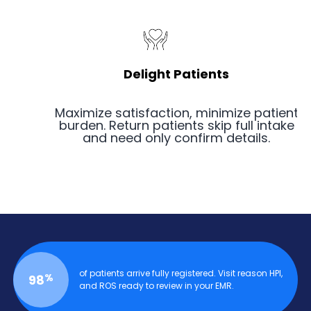
Delight Patients
Maximize satisfaction, minimize patient
burden. Return patients skip full intake
and need only confirm details.
of patients arrive fully registered. Visit reason HPI,
%
98
and ROS ready to review in your EMR.