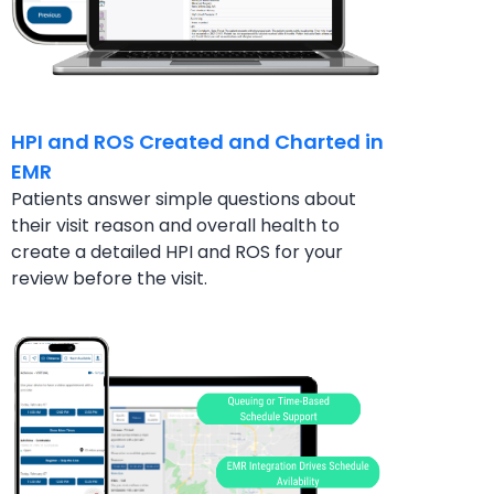
HPI and ROS Created and Charted in
EMR
Patients answer simple questions about
their visit
reason and overall health to
create a detailed HPI
and ROS for your
review before the visit.