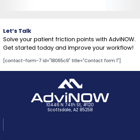
Let’s Talk
Solve your patient friction points with AdviNOW.
Get started today and improve your workflow!
[contact-form-7 id="18065c9" title="Contact form 1"]
10446 N 74th St, #120
Scottsdale, AZ 85258