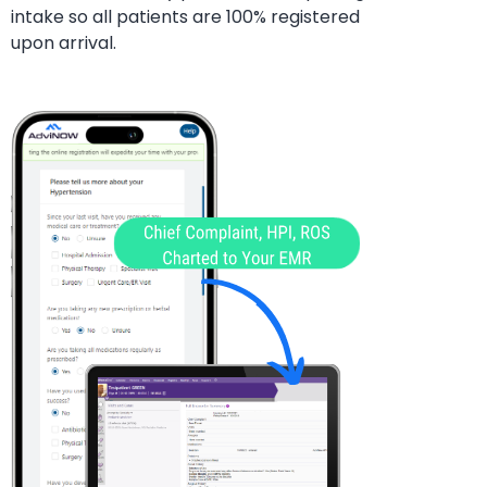
intake so all patients are 100%
registered
upon arrival.