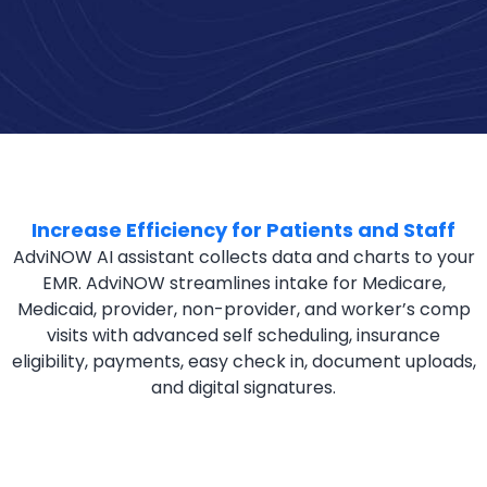
Increase Efficiency for Patients and Staff
AdviNOW AI assistant collects data and charts to your
EMR. AdviNOW streamlines intake for Medicare,
Medicaid, provider, non-provider, and worker’s comp
visits with advanced self scheduling, insurance
eligibility, payments, easy check in, document uploads,
and digital signatures.