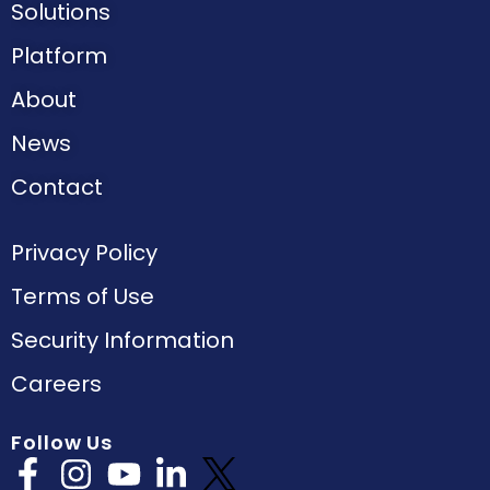
Solutions
Platform
About
News
Contact
Privacy Policy
Terms of Use
Security Information
Careers
Follow Us