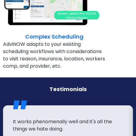
Complex Scheduling
AdviNOW adapts to your existing
scheduling workflows
with considerations
to visit reason, insurance, location,
workers
comp, and provider, etc.
Testimonials
It works phenomenally well and it's all the
things we hate doing.