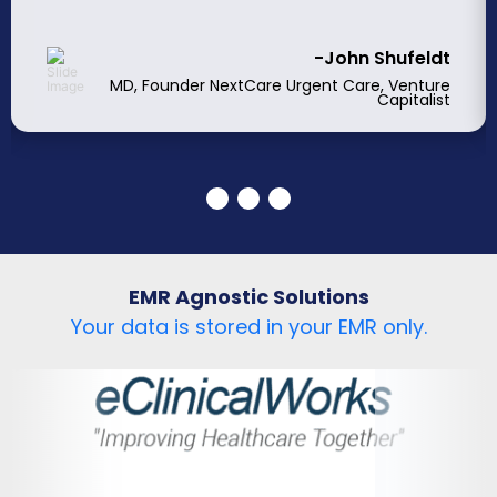
-John Shufeldt
MD, Founder NextCare Urgent Care, Venture
Capitalist
EMR Agnostic Solutions
Your data is stored in your EMR only.