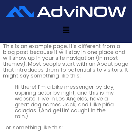
Sample Page
This is an example page. It’s different from a
blog post because it will stay in one place and
will show up in your site navigation (in most
themes). Most people start with an About page
that introduces them to potential site visitors. It
might say something like this:
Hi there! I’m a bike messenger by day,
aspiring actor by night, and this is my
website. I live in Los Angeles, have a
great dog named Jack, and I like piña
coladas. (And gettin’ caught in the
rain.)
…or something like this: