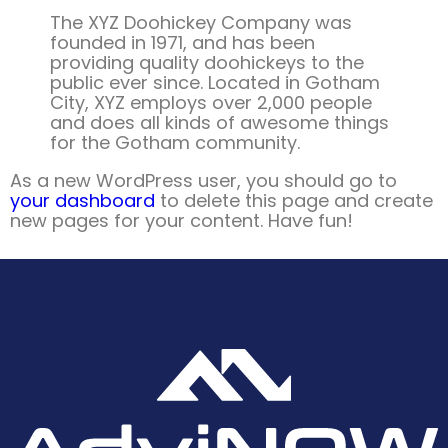
The XYZ Doohickey Company was
founded in 1971, and has been
providing quality doohickeys to the
public ever since. Located in Gotham
City, XYZ employs over 2,000 people
and does all kinds of awesome things
for the Gotham community.
As a new WordPress user, you should go to
your dashboard
to delete this page and create
new pages for your content. Have fun!