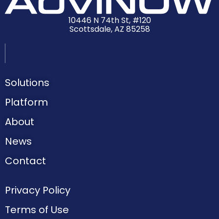
10446 N 74th St, #120
Scottsdale, AZ 85258
Solutions
Platform
About
News
Contact
Privacy Policy
Terms of Use