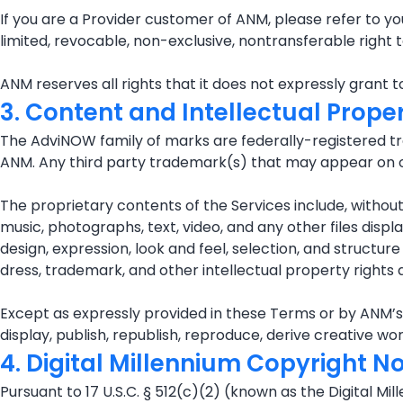
If you are a Provider customer of ANM, please refer to y
limited, revocable, non-exclusive, nontransferable righ
ANM reserves all rights that it does not expressly grant 
3. Content and Intellectual Prope
The AdviNOW family of marks are federally-registered tr
ANM. Any third party trademark(s) that may appear on or
The proprietary contents of the Services include, without l
music, photographs, text, video, and any other files disp
design, expression, look and feel, selection, and structu
dress, trademark, and other intellectual property rights a
Except as expressly provided in these Terms or by ANM’s ex
display, publish, republish, reproduce, derive creative w
4. Digital Millennium Copyright N
Pursuant to 17 U.S.C. § 512(c)(2) (known as the Digital Mi