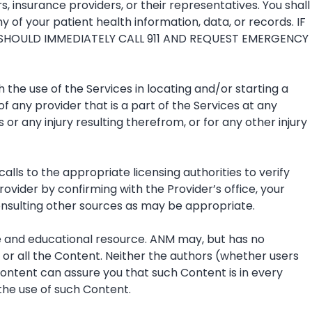
, insurance providers, or their representatives. You shall
 of your patient health information, data, or records. IF
SHOULD IMMEDIATELY CALL 911 AND REQUEST EMERGENCY
 the use of the Services in locating and/or starting a
f any provider that is a part of the Services at any
 or any injury resulting therefrom, or for any other injury
lls to the appropriate licensing authorities to verify
ovider by confirming with the Provider’s office, your
consulting other sources as may be appropriate.
ve and educational resource. ANM may, but has no
or all the Content. Neither the authors (whether users
Content can assure you that such Content is in every
 the use of such Content.