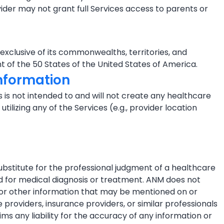
ider may not grant full Services access to parents or
 exclusive of its commonwealths, territories, and
t of the 50 States of the United States of America.
Information
 is not intended to and will not create any healthcare
tilizing any of the Services (e.g., provider location
ubstitute for the professional judgment of a healthcare
ted for medical diagnosis or treatment. ANM does not
s or other information that may be mentioned on or
roviders, insurance providers, or similar professionals
ims any liability for the accuracy of any information or