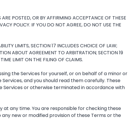
S ARE POSTED, OR BY AFFIRMING ACCEPTANCE OF THESE
ACY POLICY. IF YOU DO NOT AGREE, DO NOT USE THE
LITY LIMITS, SECTION 17 INCLUDES CHOICE OF LAW;
TION ABOUT AGREEMENT TO ARBITRATION; SECTION 19
ME LIMIT ON THE FILING OF CLAIMS.
g the Services for yourself, or on behalf of a minor or
 Services, and you should read them carefully. These
 the Services or otherwise terminated in accordance with
cy at any time. You are responsible for checking these
o any new or modified provision of these Terms or the