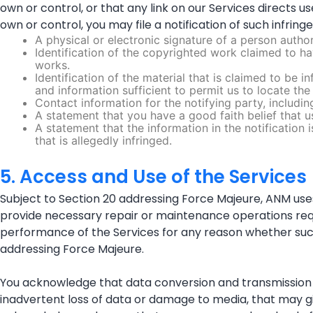
own or control, or that any link on our Services directs 
own or control, you may file a notification of such infring
A physical or electronic signature of a person author
Identification of the copyrighted work claimed to hav
works.
Identification of the material that is claimed to be i
and information sufficient to permit us to locate the 
Contact information for the notifying party, includ
A statement that you have a good faith belief that u
A statement that the information in the notification 
that is allegedly infringed.
5. Access and Use of the Services
Subject to Section 20 addressing Force Majeure, ANM uses
provide necessary repair or maintenance operations requir
performance of the Services for any reason whether su
addressing Force Majeure.
You acknowledge that data conversion and transmission in 
inadvertent loss of data or damage to media, that may give