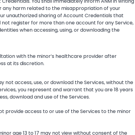
t Credentials. You shall immediately inform ANM in writing
or any harm related to the misappropriation of your
our unauthorized sharing of Account Credentials that
l not register for more than one account for any Service,
identities when accessing, using, or downloading the
ltation with the minor’s healthcare provider after
 at its discretion.
may not access, use, or download the Services, without the
Services, you represent and warrant that you are 18 years
ess, download and use of the Services.
not provide access to or use of the Services to the minor
minor age 13 to 17 may not view without consent of the