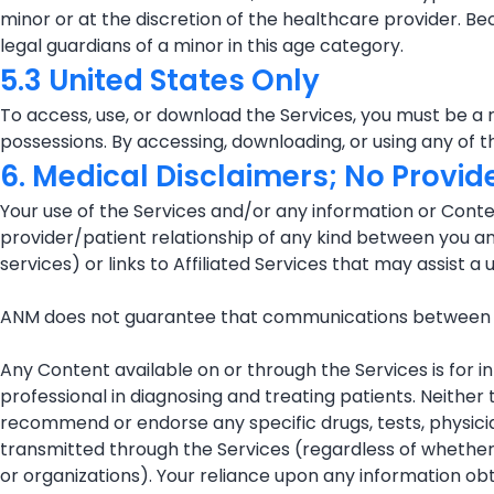
minor or at the discretion of the healthcare provider. B
legal guardians of a minor in this age category.
5.3 United States Only
To access, use, or download the Services, you must be a r
possessions. By accessing, downloading, or using any of t
6. Medical Disclaimers; No Provid
Your use of the Services and/or any information or Conten
provider/patient relationship of any kind between you and A
services) or links to Affiliated Services that may assist a 
ANM does not guarantee that communications between pa
Any Content available on or through the Services is for i
professional in diagnosing and treating patients. Neithe
recommend or endorse any specific drugs, tests, physicia
transmitted through the Services (regardless of whether 
or organizations). Your reliance upon any information obta