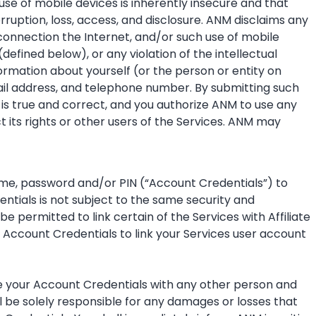
se of mobile devices is inherently insecure and that
ruption, loss, access, and disclosure. ANM disclaims any
connection the Internet, and/or such use of mobile
(defined below), or any violation of the intellectual
ormation about yourself (or the person or entity on
ail address, and telephone number. By submitting such
is true and correct, and you authorize ANM to use any
 its rights or other users of the Services. ANM may
name, password and/or PIN (“Account Credentials”) to
ntials is not subject to the same security and
 permitted to link certain of the Services with Affiliate
 Account Credentials to link your Services user account
hare your Account Credentials with any other person and
l be solely responsible for any damages or losses that