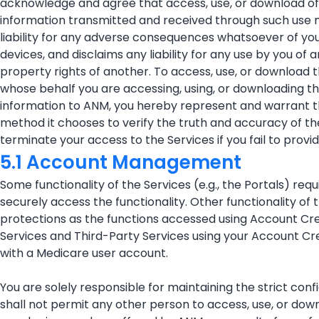
acknowledge and agree that access, use, or download of 
information transmitted and received through such use ma
liability for any adverse consequences whatsoever of you
devices, and disclaims any liability for any use by you of 
property rights of another. To access, use, or download 
whose behalf you are accessing, using, or downloading t
information to ANM, you hereby represent and warrant th
method it chooses to verify the truth and accuracy of th
terminate your access to the Services if you fail to provi
5.1 Account Management
Some functionality of the Services (e.g., the Portals) r
securely access the functionality. Other functionality o
protections as the functions accessed using Account Crede
Services and Third-Party Services using your Account Cr
with a Medicare user account.
You are solely responsible for maintaining the strict con
shall not permit any other person to access, use, or down