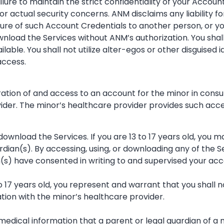
lure to maintain the strict confidentiality of your Accoun
r actual security concerns. ANM disclaims any liability f
osure of such Account Credentials to another person, or y
wnload the Services without ANM’s authorization. You shal
able. You shall not utilize alter-egos or other disguised 
access.
ration of and access to an account for the minor in consu
der. The minor’s healthcare provider provides such access
 download the Services. If you are 13 to 17 years old, you 
rdian(s). By accessing, using, or downloading any of the 
n(s) have consented in writing to and supervised your acc
to 17 years old, you represent and warrant that you shall 
ation with the minor’s healthcare provider.
medical information that a parent or legal guardian of a 