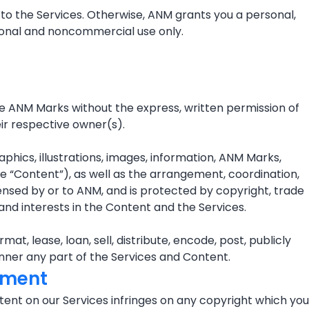
to the Services. Otherwise, ANM grants you a personal,
rsonal and noncommercial use only.
e ANM Marks without the express, written permission of
ir respective owner(s).
aphics, illustrations, images, information, ANM Marks,
he “Content”), as well as the arrangement, coordination,
icensed by or to ANM, and is protected by copyright, trade
 and interests in the Content and the Services.
t, lease, loan, sell, distribute, encode, post, publicly
manner any part of the Services and Content.
gement
ontent on our Services infringes on any copyright which you