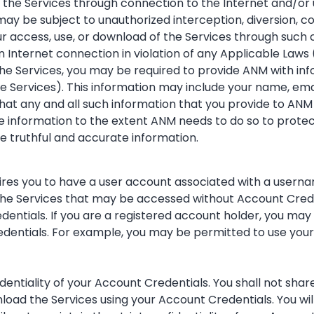
the Services through connection to the Internet and/or u
y be subject to unauthorized interception, diversion, cor
r access, use, or download of the Services through such 
an Internet connection in violation of any Applicable Laws 
the Services, you may be required to provide ANM with inf
he Services). This information may include your name, em
at any and all such information that you provide to ANM 
e information to the extent ANM needs to do so to protect
de truthful and accurate information.
equires you to have a user account associated with a user
f the Services that may be accessed without Account Crede
ntials. If you are a registered account holder, you may be
edentials. For example, you may be permitted to use your
fidentiality of your Account Credentials. You shall not s
load the Services using your Account Credentials. You wil