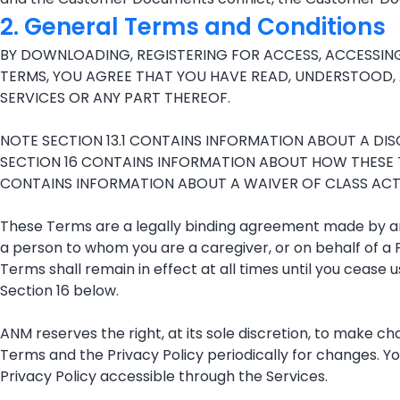
2. General Terms and Conditions
BY DOWNLOADING, REGISTERING FOR ACCESS, ACCESSING
TERMS, YOU AGREE THAT YOU HAVE READ, UNDERSTOOD, 
SERVICES OR ANY PART THEREOF.
NOTE SECTION 13.1 CONTAINS INFORMATION ABOUT A DISCL
SECTION 16 CONTAINS INFORMATION ABOUT HOW THESE 
CONTAINS INFORMATION ABOUT A WAIVER OF CLASS ACTIO
These Terms are a legally binding agreement made by and
a person to whom you are a caregiver, or on behalf of a 
Terms shall remain in effect at all times until you cease
Section 16 below.
ANM reserves the right, at its sole discretion, to make c
Terms and the Privacy Policy periodically for changes. Y
Privacy Policy accessible through the Services.