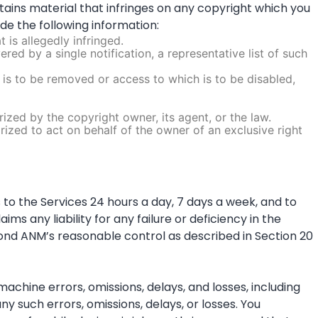
ntains material that infringes on any copyright which you
ude the following information:
 is allegedly infringed.
red by a single notification, a representative list of such
hat is to be removed or access to which is to be disabled,
ized by the copyright owner, its agent, or the law.
orized to act on behalf of the owner of an exclusive right
to the Services 24 hours a day, 7 days a week, and to
 any liability for any failure or deficiency in the
nd ANM’s reasonable control as described in Section 20
achine errors, omissions, delays, and losses, including
y such errors, omissions, delays, or losses. You