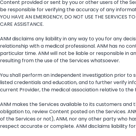
Content provided or sent by you or other users of the Serv
be responsible for verifying the accuracy of any informati
YOU HAVE AN EMERGENCY, DO NOT USE THE SERVICES TO
CARE ASSISTANCE.
ANM disclaims any liability in any way to you for any deci
relationship with a medical professional. ANM has no cont
particular time. ANM will not be liable or responsible in 
resulting from the use of the Services whatsoever.
You shall perform an independent investigation prior to s
listed credentials and education, and to further verify in
current Provider, the medical association relative to th
ANM makes the Services available to its customers and t
obligation to, review Content posted on the Services. AN
of the Services or not), ANM, nor any other party who ha
respect accurate or complete. ANM disclaims liability for