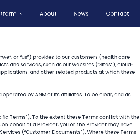
atform
About
News
Contact
we”, or “us”) provides to our customers (health care
cts and services, such as our websites (“Sites”), cloud-
plications, and other related products at which these
perated by ANM or its affiliates. To be clear, and as
fic Terms”). To the extent these Terms conflict with the
s on behalf of a Provider, you or the Provider may have
he Services (“Customer Documents”). Where these Terms