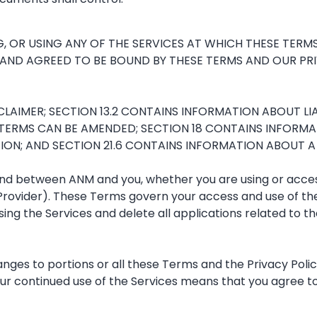
, OR USING ANY OF THE SERVICES AT WHICH THESE TERM
AND AGREED TO BE BOUND BY THESE TERMS AND OUR PRIV
AIMER; SECTION 13.2 CONTAINS INFORMATION ABOUT LIABI
TERMS CAN BE AMENDED; SECTION 18 CONTAINS INFORMA
N; AND SECTION 21.6 CONTAINS INFORMATION ABOUT A TI
 between ANM and you, whether you are using or accessin
Provider). These Terms govern your access and use of the
 using the Services and delete all applications related to
hanges to portions or all these Terms and the Privacy Poli
our continued use of the Services means that you agree t