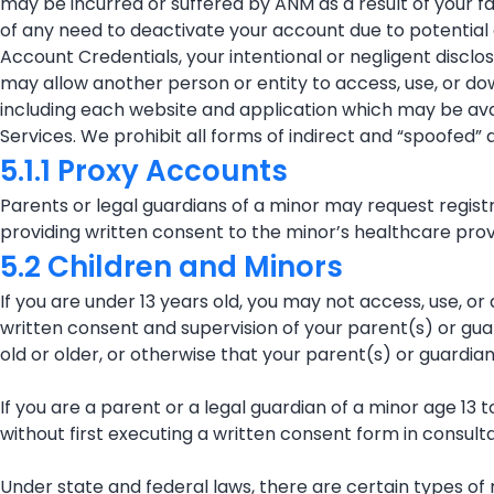
may be incurred or suffered by ANM as a result of your fai
of any need to deactivate your account due to potential o
Account Credentials, your intentional or negligent discl
may allow another person or entity to access, use, or do
including each website and application which may be avail
Services. We prohibit all forms of indirect and “spoofed” 
5.1.1 Proxy Accounts
Parents or legal guardians of a minor may request regist
providing written consent to the minor’s healthcare provi
5.2 Children and Minors
If you are under 13 years old, you may not access, use, or
written consent and supervision of your parent(s) or gua
old or older, or otherwise that your parent(s) or guardia
If you are a parent or a legal guardian of a minor age 13 
without first executing a written consent form in consult
Under state and federal laws, there are certain types of 