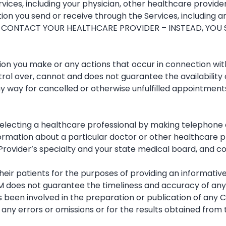
ices, including your physician, other healthcare providers
on you send or receive through the Services, including any
 CONTACT YOUR HEALTHCARE PROVIDER – INSTEAD, YOU 
sion you make or any actions that occur in connection with
rol over, cannot and does not guarantee the availability o
any way for cancelled or otherwise unfulfilled appointments
electing a healthcare professional by making telephone ca
formation about a particular doctor or other healthcare pr
e Provider’s specialty and your state medical board, and 
heir patients for the purposes of providing an informati
M does not guarantee the timeliness and accuracy of any 
s been involved in the preparation or publication of any 
 any errors or omissions or for the results obtained from