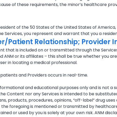
ecause of these requirements, the minor’s healthcare prov
esident of the 50 States of the United States of America,
he Services, you represent and warrant that you a residen
er/Patient Relationship; Provider 
t that is included on or transmitted through the Services
NM or its affiliates – this shall be true whether you are u
user in locating a medical professional.
tients and Providers occurs in real-time.
nformational and educational purposes only and is not a s
r the Content nor any Services is intended to be substitu
ns, products, procedures, opinions, “off-label” drug use
the foregoing is mentioned or transmitted by healthcare p
ined or used by you is solely at your own risk. ANM discla