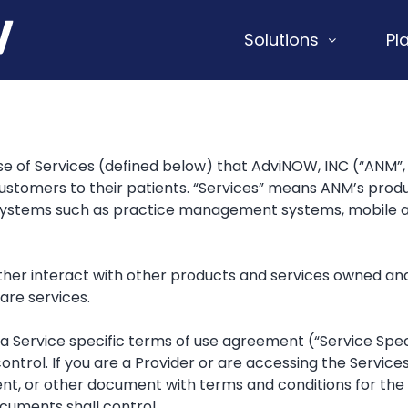
Solutions
Pl
 of Services (defined below) that AdviNOW, INC (“ANM”, “
 customers to their patients. “Services” means ANM’s produ
 systems such as practice management systems, mobile ap
er interact with other products and services owned and o
are services.
 Service specific terms of use agreement (“Service Speci
ontrol. If you are a Provider or are accessing the Service
ent, or other document with terms and conditions for t
uments shall control.