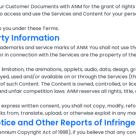
our Customer Documents with ANM for the grant of rights 
t to access and use the Services and Content for your pe
to you under these Terms.
rty Information
ademarks and service marks of ANM. You shall not use th
 in connection with the Services are the property of the
imitation, the animations, applets, audio, data, design, gr
layed, used and/or available on or through the Services (t
re of such Content. The Content is owned, controlled, or l
nd unfair competition laws. ANM reserves all rights, title,
press written consent, you shall not copy, modify, reforma
orks from, translate, upload, or otherwise exploit in any 
otice and Other Reports of Infrin
llennium Copyright Act of 1998), if you believe that any c