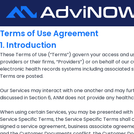
Terms of Use Agreement
1. Introduction
These Terms of Use (“Terms”) govern your access and use
providers or their firms, “Providers”) or on behalf of our
electronic health records systems including associated
Terms are posted.
Our Services may interact with one another and may furth
discussed in Section 6, ANM does not provide any healthc
When using certain Services, you may be presented with a
Service Specific Terms, the Service Specific Terms shall c
signed a service agreement, business associate agreem
and the Customer Documents conflict, the Customer Doc