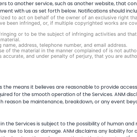
users to another service, such as another website, that co
ement with us as set forth below. Notifications should incl
ized to act on behalf of the owner of an exclusive right that
e been infringed, or, if multiple copyrighted works are cove
nfringing or to be the subject of infringing activities and t
material.
ing name, address, telephone number, and email address.
se of the material in the manner complained of is not author
is accurate, and under penalty of perjury, that you are auth
 the means it believes are reasonable to provide access 
ed for the smooth operation of the Services. ANM disclaims
ch reason be maintenance, breakdown, or any event beyo
the Services is subject to the possibility of human and m
 rise to loss or damage. ANM disclaims any liability for an